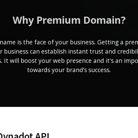
Why Premium Domain?
name is the face of your business. Getting a pr
r business can establish instant trust and credibil
 It will boost your web presence and it's an imp
towards your brand’s success.
Dynadot API