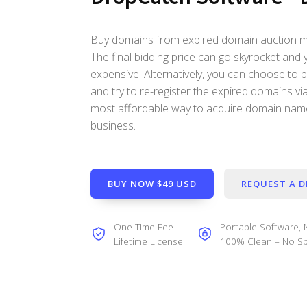
Buy domains from expired domain auction may
The final bidding price can go skyrocket and 
expensive. Alternatively, you can choose to
and try to re-register the expired domains via 
most affordable way to acquire domain name
business.
BUY NOW $49 USD
REQUEST A 
One-Time Fee
Portable Software, N
Lifetime License
100% Clean – No Sp