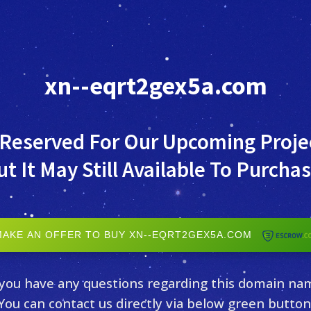
xn--eqrt2gex5a.com
 Reserved For Our Upcoming Proje
ut It May Still Available To Purchas
MAKE AN OFFER TO BUY XN--EQRT2GEX5A.COM
 you have any questions regarding this domain na
You can contact us directly via below green button