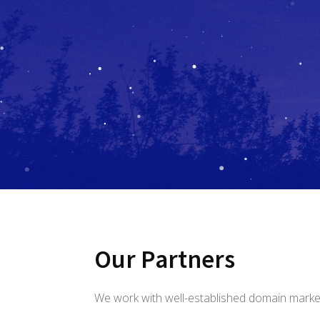
Our Partners
We work with well-established domain marke