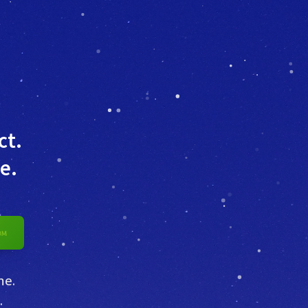
ct.
e.
me.
.