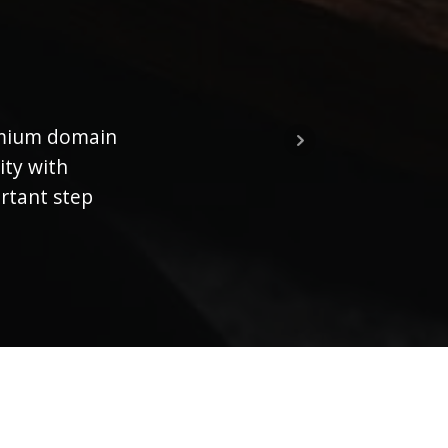
emium domain
Th
ity with
ortant step