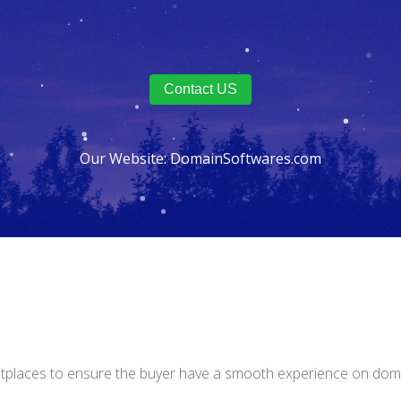
Contact US
Our Website:
DomainSoftwares.com
tplaces to ensure the buyer have a smooth experience on doma