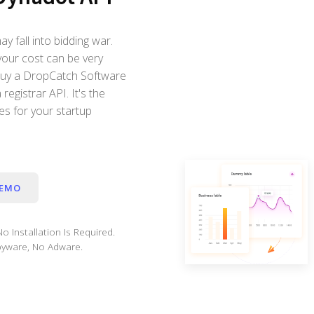
 fall into bidding war.
your cost can be very
 buy a DropCatch Software
registrar API. It's the
s for your startup
DEMO
o Installation Is Required.
yware, No Adware.