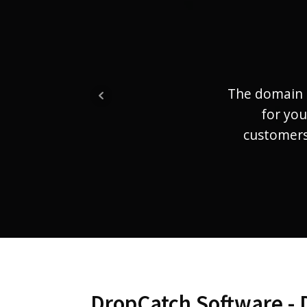
The domain 
for you
customers.
DropCatch Software - 