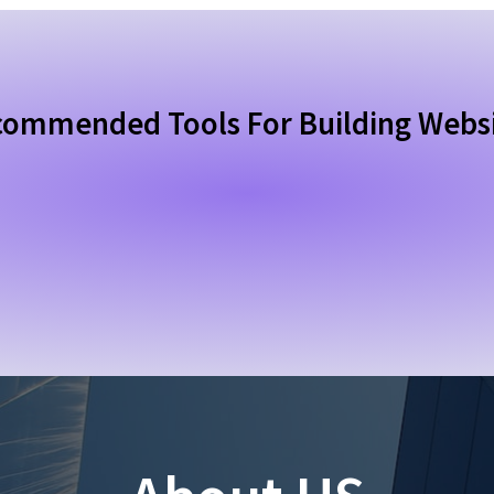
ommended Tools For Building Webs