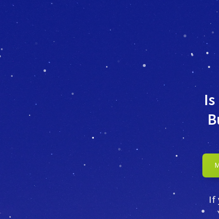
Is
B
If