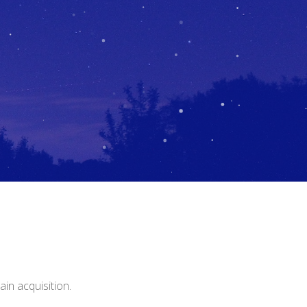
in acquisition.